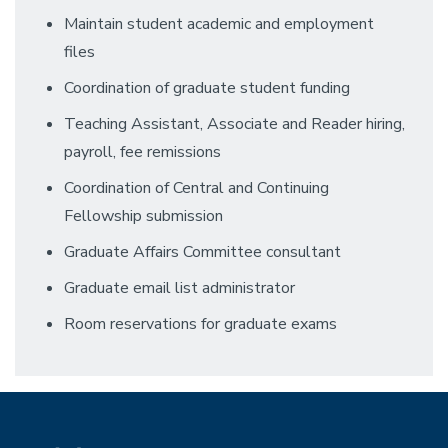
Maintain student academic and employment
files
Coordination of graduate student funding
Teaching Assistant, Associate and Reader hiring,
payroll, fee remissions
Coordination of Central and Continuing
Fellowship submission
Graduate Affairs Committee consultant
Graduate email list administrator
Room reservations for graduate exams