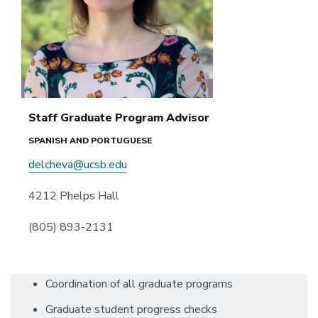
Staff Graduate Program Advisor
SPANISH AND PORTUGUESE
delcheva@ucsb.edu
4212 Phelps Hall
(805) 893-2131
Coordination of all graduate programs
Graduate student progress checks