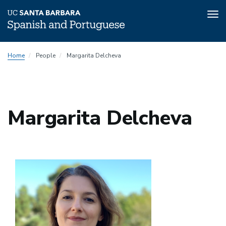
Tog
nav
Skip
Home
People
Margarita Delcheva
to
main
content
Margarita Delcheva