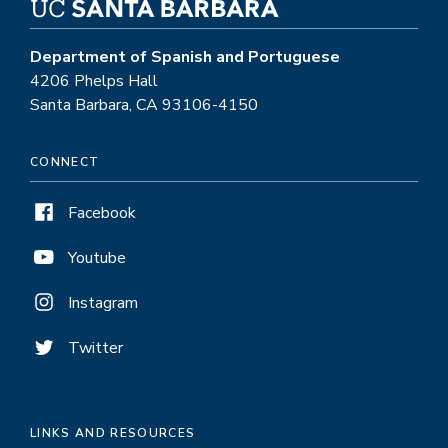
Department of Spanish and Portuguese
4206 Phelps Hall
Santa Barbara, CA 93106-4150
CONNECT
Facebook
Youtube
Instagram
Twitter
LINKS AND RESOURCES