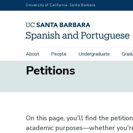
Skip
University of California, Santa Barbara
to
main
content
About
People
Undergraduate
Grad
Main
Petitions
navigation
On this page, you'll find the petiti
academic purposes—whether you're 