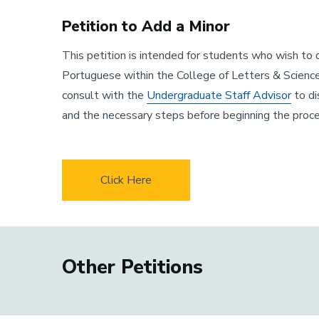
Petition to Add a Minor
This petition is intended for students who wish to d
Portuguese within the College of Letters & Scienc
consult with the
Undergraduate Staff Advisor
to di
and the necessary steps before beginning the proce
Click Here
Other Petitions