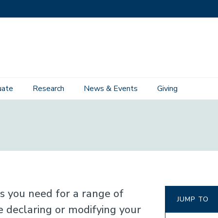
uate
Research
News & Events
Giving
ons you need for a range of
JUMP TO
declaring or modifying your