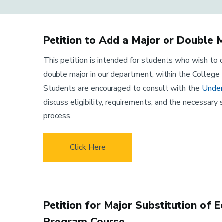
Petition to Add a Major or Double 
This petition is intended for students who wish to 
double major in our department, within the College 
Students are encouraged to consult with the
Under
discuss eligibility, requirements, and the necessary 
process.
Click Here
Petition for Major Substitution of 
Program Course