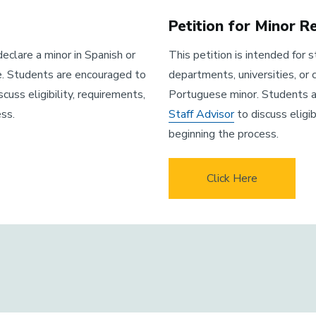
Petition for Minor 
eclare a minor in Spanish or
This petition is intended for
e. Students are encouraged to
departments, universities, or
scuss eligibility, requirements,
Portuguese minor. Students 
ss.
Staff Advisor
to discuss eligi
beginning the process.
Click Here