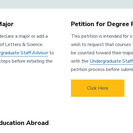
Major
Petition for Degree
declare a major or add a
This petition is intended for
of Letters & Science.
wish to request that courses 
graduate Staff Advisor
to
be counted toward their majo
steps before initiating the
with the
Undergraduate Staff
petition process before submit
Click Here
Education Abroad