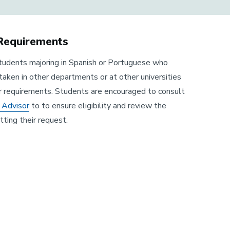
 Requirements
 students majoring in Spanish or Portuguese who
taken in other departments or at other universities
r requirements. Students are encouraged to consult
 Advisor
to to ensure eligibility and review the
ting their request.