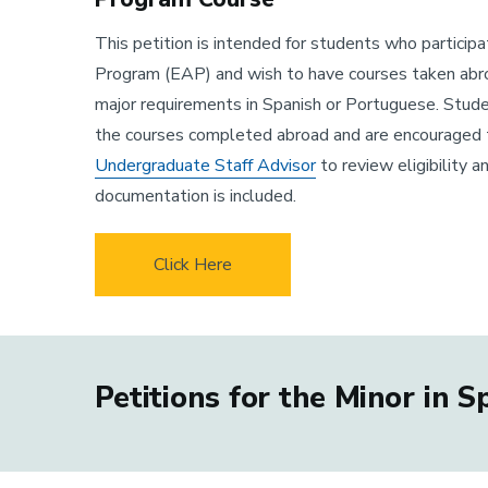
This petition is intended for students who particip
Program (EAP) and wish to have courses taken abr
major requirements in Spanish or Portuguese. Stude
the courses completed abroad and are encouraged 
Undergraduate Staff Advisor
to review eligibility a
documentation is included.
Click Here
Petitions for the Minor in 