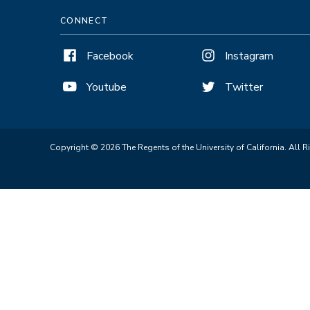
CONNECT
Facebook
Instagram
Youtube
Twitter
Copyright © 2026 The Regents of the University of California. All R