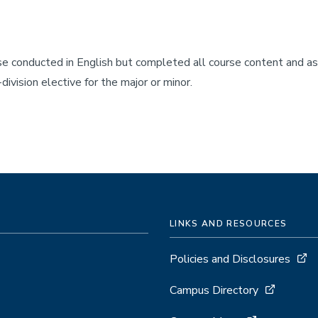
rse conducted in English but completed all course content and 
ivision elective for the major or minor.
LINKS AND RESOURCES
Policies and Disclosures
Campus Directory