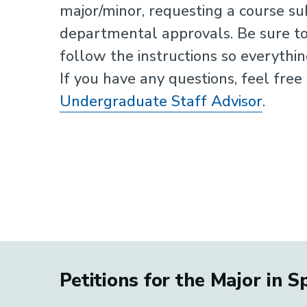
major/minor, requesting a course sub
departmental approvals. Be sure to
follow the instructions so everythi
If you have any questions, feel free
Undergraduate Staff Advisor
.
Petitions for the Major in 