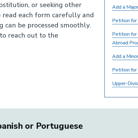
stitution, or seeking other
Add a Major
 read each form carefully and
Petition fo
ng can be processed smoothly.
 to reach out to the
Petition for
Abroad Pro
Add a Mino
Petition fo
Upper-Divis
Spanish or Portuguese