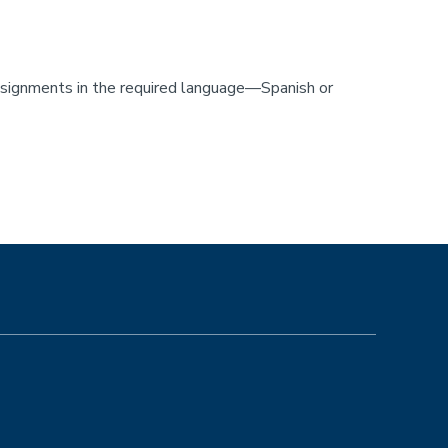
assignments in the required language—Spanish or