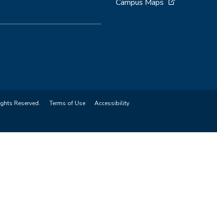
Campus Maps
ights Reserved.
Terms of Use
Accessibility