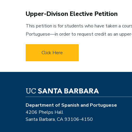
Upper-Divison Elective Petition
This petition is for students who have taken a cou
Portuguese—in order to request credit as an upper-d
Click Here
Department of Spanish and Portuguese
4206 Phelps Hall
Santa Barbara, CA 93106-4150