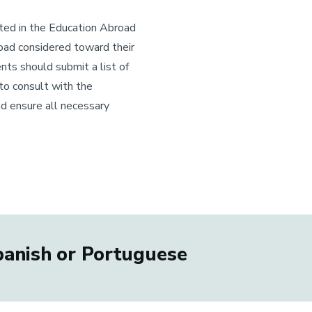
ated in the Education Abroad
oad considered toward their
nts should submit a list of
to consult with the
nd ensure all necessary
Spanish or Portuguese