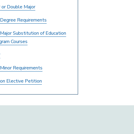
 or Double Major
r Degree Requirements
 Major Substitution of Education
gram Courses
r
r Minor Requirements
on Elective Petition