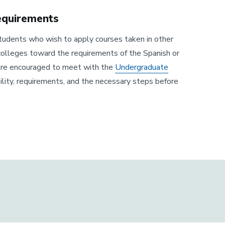
Requirements
 students who wish to apply courses taken in other
 colleges toward the requirements of the Spanish or
are encouraged to meet with the
Undergraduate
bility, requirements, and the necessary steps before