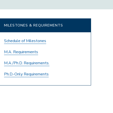
MILESTONES & REQUIREMENTS
Schedule of Milestones
M.A. Requirements
M.A./Ph.D. Requirements.
Ph.D.-Only Requirements