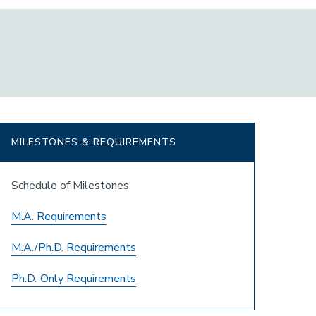
MILESTONES & REQUIREMENTS
Schedule of Milestones
M.A. Requirements
M.A./Ph.D. Requirements
Ph.D.-Only Requirements