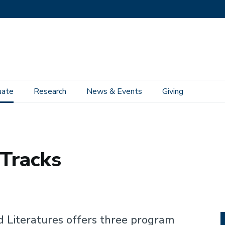
uate
Research
News & Events
Giving
Tracks
d Literatures offers three program