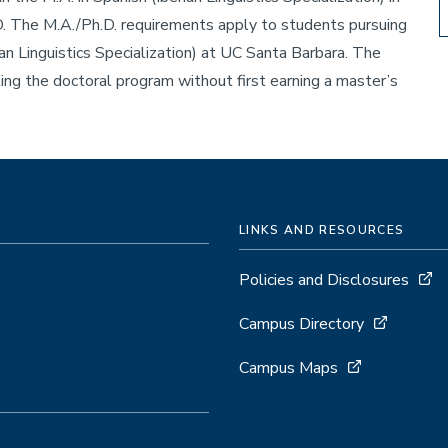
. The M.A./Ph.D. requirements apply to students pursuing
ian Linguistics Specialization) at UC Santa Barbara. The
ng the doctoral program without first earning a master’s
LINKS AND RESOURCES
Policies and Disclosures
Campus Directory
Campus Maps