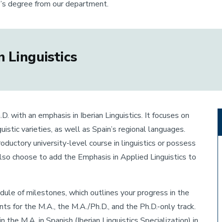
r’s degree from our department.
 Linguistics
D. with an emphasis in Iberian Linguistics. It focuses on
uistic varieties, as well as Spain’s regional languages.
ductory university-level course in linguistics or possess
also choose to add the Emphasis in Applied Linguistics to
hedule of milestones, which outlines your progress in the
s for the M.A., the M.A./Ph.D., and the Ph.D.-only track.
the M.A. in Spanish (Iberian Linguistics Specialization) in