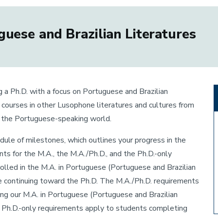
uese and Brazilian Literatures
g a Ph.D. with a focus on Portuguese and Brazilian
g courses in other Lusophone literatures and cultures from
f the Portuguese-speaking world.
hedule of milestones, which outlines your progress in the
ts for the M.A., the M.A./Ph.D., and the Ph.D.-only
olled in the M.A. in Portuguese (Portuguese and Brazilian
re continuing toward the Ph.D. The M.A./Ph.D. requirements
ing our M.A. in Portuguese (Portuguese and Brazilian
e Ph.D.-only requirements apply to students completing