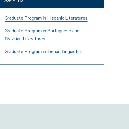
JUMP TO
Graduate Program in Hispanic Literatures
Graduate Program in Portuguese and
Brazilian Literatures
Graduate Program in Iberian Linguistics