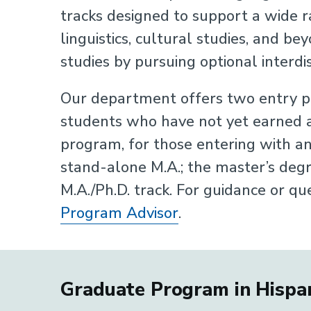
tracks designed to support a wide ra
linguistics, cultural studies, and b
studies by pursuing optional interdi
Our department offers two entry po
students who have not yet earned a
program, for those entering with an
stand-alone M.A.; the master’s degr
M.A./Ph.D. track. For guidance or qu
Program Advisor
.
Graduate Program in Hispan