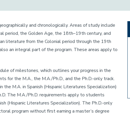
geographically and chronologically. Areas of study include
al period, the Golden Age, the 18th–19th century, and
 literature from the Colonial period through the 19th
 also an integral part of the program. These areas apply to
hedule of milestones, which outlines your progress in the
s for the M.A., the M.A./Ph.D., and the Ph.D.-only track.
 the M.A. in Spanish (Hispanic Literatures Specialization)
h.D. The M.A./Ph.D. requirements apply to students
ish (Hispanic Literatures Specialization). The Ph.D.-only
toral program without first earning a master’s degree