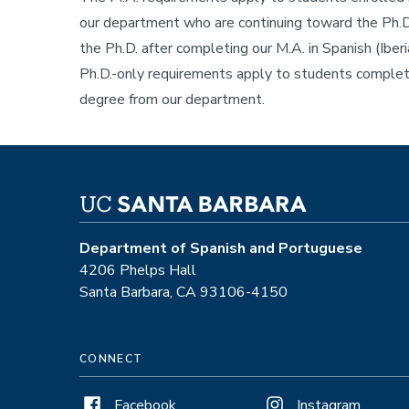
our department who are continuing toward the Ph.D
the Ph.D. after completing our M.A. in Spanish (Iber
Ph.D.-only requirements apply to students completi
degree from our department.
Department of Spanish and Portuguese
4206 Phelps Hall
Santa Barbara, CA 93106-4150
CONNECT
Facebook
Instagram