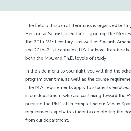
The field of Hispanic Literatures is organized both 
Peninsular Spanish literature—spanning the Mediev
the 20th–21st century—as well as Spanish American
and 20th–21st centuries. U.S. Latino/a literature is
both the M.A. and Ph.D. levels of study.
In the side menu to your right, you will find the sc
program over time, as well as the course requirement
The M.A. requirements apply to students enrolled in
in our department who are continuing toward the P
pursuing the Ph.D. after completing our M.A. in Span
requirements apply to students completing the doc
from our department.