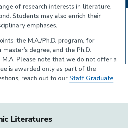
nge of research interests in literature,
eyond. Students may also enrich their
sciplinary emphases.
ints: the M.A./Ph.D. program, for
 master’s degree, and the Ph.D.
 M.A. Please note that we do not offer a
ee is awarded only as part of the
estions, reach out to our
Staff Graduate
ic Literatures