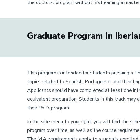
the doctoral program without first earning a maste
Graduate Program in Iberian
This program is intended for students pursuing a Ph.
topics related to Spanish, Portuguese, and their ling
Applicants should have completed at least one intro
equivalent preparation. Students in this track may 
their Ph.D. program.
In the side menu to your right, you will find the sc
program over time, as well as the course requirement
The M.A. requirements apply to students enrolled in 