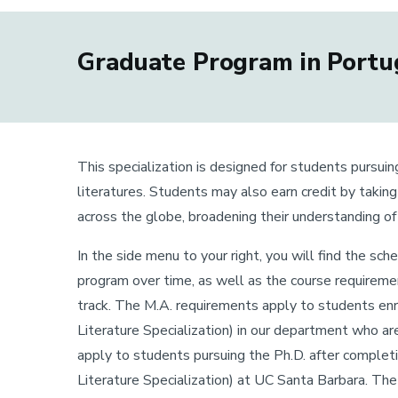
Graduate Program in Portug
This specialization is designed for students pursuin
literatures. Students may also earn credit by takin
across the globe, broadening their understanding o
In the side menu to your right, you will find the sc
program over time, as well as the course requiremen
track. The M.A. requirements apply to students enr
Literature Specialization) in our department who a
apply to students pursuing the Ph.D. after complet
Literature Specialization) at UC Santa Barbara. Th