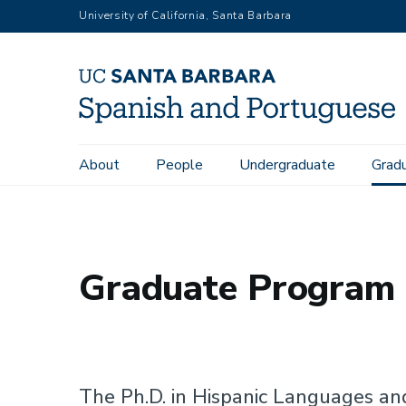
Skip
University of California, Santa Barbara
to
main
content
About
People
Undergraduate
Grad
Home
Graduate
Graduate Program Tracks
Main
navigation
Graduate Program 
The Ph.D. in Hispanic Languages an