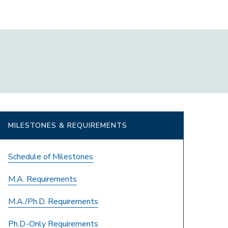
MILESTONES & REQUIREMENTS
Schedule of Milestones
M.A. Requirements
M.A./Ph.D. Requirements
Ph.D.-Only Requirements