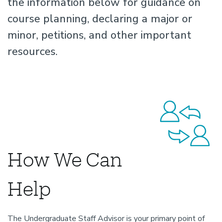
the information below for guidance on
course planning, declaring a major or
minor, petitions, and other important
resources.
How We Can
Help
The Undergraduate Staff Advisor is your primary point of