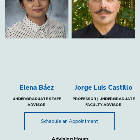
Elena Báez
Jorge Luis Castillo
UNDERGRADUATE STAFF
PROFESSOR | UNDERGRADUATE
ADVISOR
FACULTY ADVISOR
Schedule an Appointment
Advising Hours