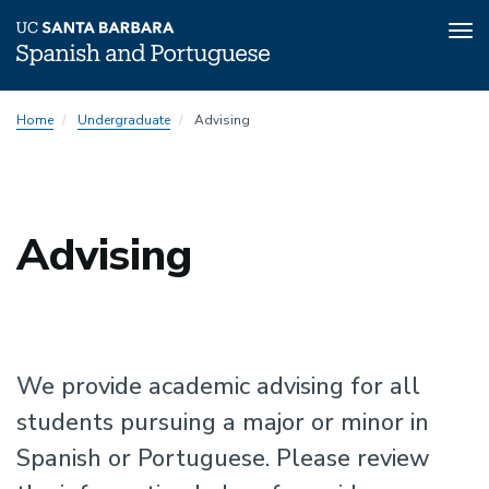
Tog
nav
Skip
Home
Undergraduate
Advising
to
main
content
Advising
We provide academic advising for all
students pursuing a major or minor in
Spanish or Portuguese. Please review