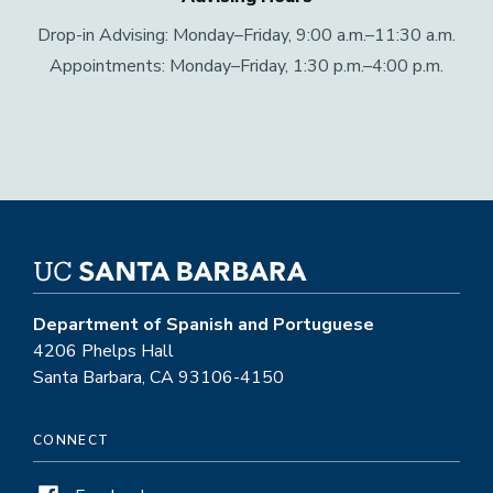
Drop-in Advising: Monday–Friday, 9:00 a.m.–11:30 a.m.
Appointments: Monday–Friday, 1:30 p.m.–4:00 p.m.
Department of Spanish and Portuguese
4206 Phelps Hall
Santa Barbara, CA 93106-4150
CONNECT