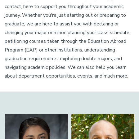
contact, here to support you throughout your academic
journey. Whether you're just starting out or preparing to
graduate, we are here to assist you with declaring or
changing your major or minor, planning your class schedule,
petitioning courses taken through the Education Abroad
Program (EAP) or other institutions, understanding
graduation requirements, exploring double majors, and
navigating academic policies. We can also help you learn
about department opportunities, events, and much more.
Image
Image