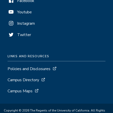
Facebook
Youtube
Instagram
Twitter
LINKS AND RESOURCES
Policies and Disclosures
Campus Directory
Campus Maps
Copyright © 2026 The Regents of the University of California. All Rights