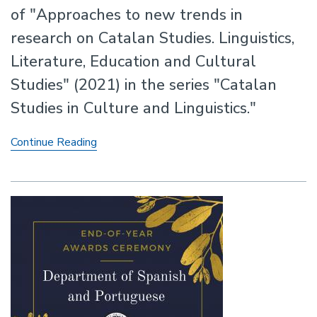
of "Approaches to new trends in
research on Catalan Studies. Linguistics,
Literature, Education and Cultural
Studies" (2021) in the series "Catalan
Studies in Culture and Linguistics."
New
Continue Reading
Volume
edited
by
Professor
Antonio
Cortijo
Ocaña