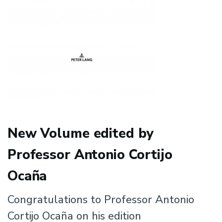
New Volume edited by
Professor Antonio Cortijo
Ocaña
Congratulations to Professor Antonio
Cortijo Ocaña on his edition