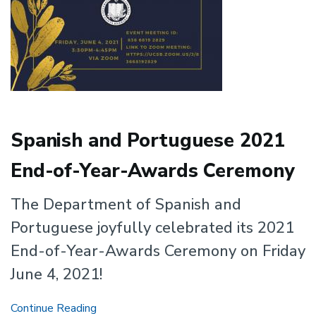
Spanish and Portuguese 2021
End-of-Year-Awards Ceremony
The Department of Spanish and
Portuguese joyfully celebrated its 2021
End-of-Year-Awards Ceremony on Friday
June 4, 2021!
Spanish
Continue Reading