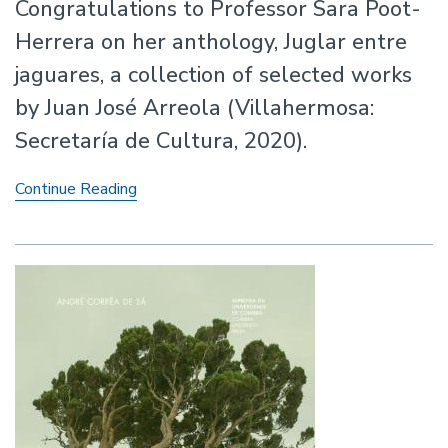
Congratulations to Professor Sara Poot-
Herrera on her anthology, Juglar entre
jaguares, a collection of selected works
by Juan José Arreola (Villahermosa:
Secretaría de Cultura, 2020).
Anthology
Continue Reading
by
Professor
Sara
Poot-
Herrera