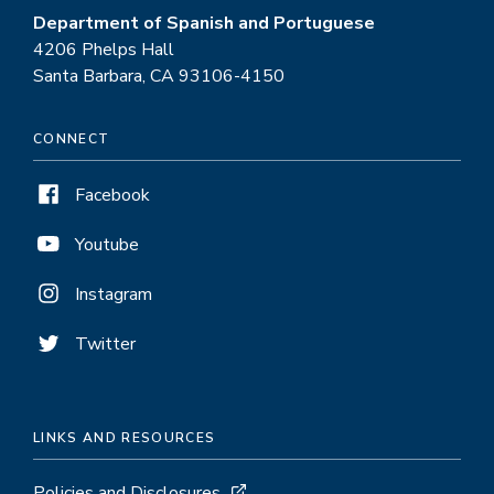
Department of Spanish and Portuguese
4206 Phelps Hall
Santa Barbara, CA 93106-4150
CONNECT
Facebook
Youtube
Instagram
Twitter
LINKS AND RESOURCES
Policies and Disclosures