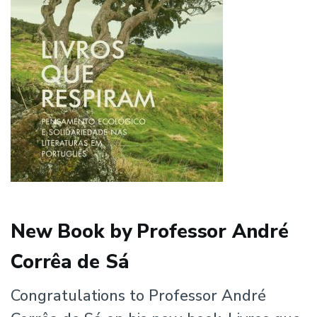
New Book by Professor André
Corrêa de Sá
Congratulations to Professor André