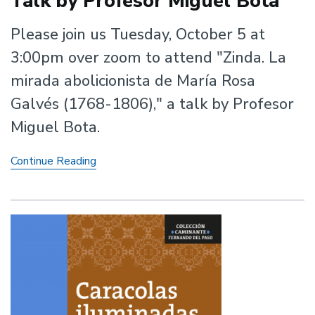
Talk by Profesor Miguel Bota
Please join us Tuesday, October 5 at
3:00pm over zoom to attend "Zinda. La
mirada abolicionista de María Rosa
Galvés (1768-1806)," a talk by Profesor
Miguel Bota.
Talk
Continue Reading
by
Profesor
Miguel
Bota