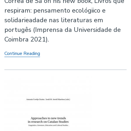
Corrêa de Sá on his new book, Livros que
respiram: pensamento ecológiico e
solidarieadade nas literaturas em
portugês (Imprensa da Universidade de
Coimbra 2021).
New
Continue Reading
Book
by
Professor
André
Corrêa
de
Sá