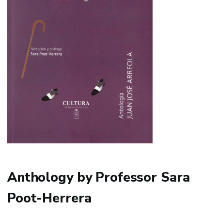
Anthology by Professor Sara
Poot-Herrera