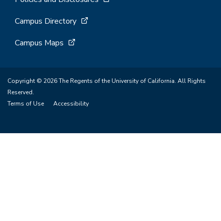
Campus Directory
Campus Maps
Copyright © 2026 The Regents of the University of California. All Rights
Reserved.
Terms of Use
Accessibility