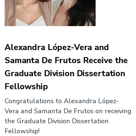
Alexandra López-Vera and
Samanta De Frutos Receive the
Graduate Division Dissertation
Fellowship
Congratulations to Alexandra López-
Vera and Samanta De Frutos on receiving
the Graduate Division Dissertation
Fellowship!