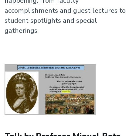
happening, from faculty
accomplishments and guest lectures to
student spotlights and special
gatherings.