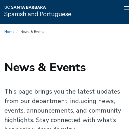
n
Skip
Home
News & Events
to
main
content
News & Events
This page brings you the latest updates
from our department, including news,
events, announcements, and community
highlights. Stay connected with what’s