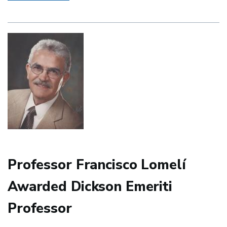
and
Portuguese
2021
End-
of-
Year-
Awards
Ceremony
Professor Francisco Lomelí
Awarded Dickson Emeriti
Professor