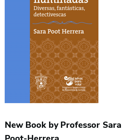
New Book by Professor Sara
Poot-Herrera