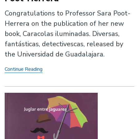
Congratulations to Professor Sara Poot-
Herrera on the publication of her new
book, Caracolas iluminadas. Diversas,
fantásticas, detectivescas, released by
the Universidad de Guadalajara.
New
Continue Reading
Book
by
Professor
Sara
Poot-
Herrera