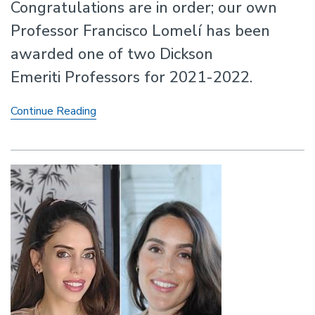
Congratulations are in order; our own
Professor Francisco Lomelí has been
awarded one of two Dickson
Emeriti Professors for 2021-2022.
Professor
Continue Reading
Francisco
Lomelí
Awarded
Dickson
Emeriti
Professor