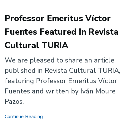
Professor Emeritus Víctor
Fuentes Featured in Revista
Cultural TURIA
We are pleased to share an article
published in Revista Cultural TURIA,
featuring Professor Emeritus Víctor
Fuentes and written by Iván Moure
Pazos.
Professor
Continue Reading
Emeritus
Víctor
Fuentes