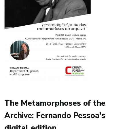
The Metamorphoses of the
Archive: Fernando Pessoa's
digital edition