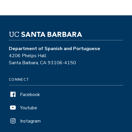
Department of Spanish and Portuguese
4206 Phelps Hall
Santa Barbara, CA 93106-4150
CONNECT
Facebook
Youtube
Instagram