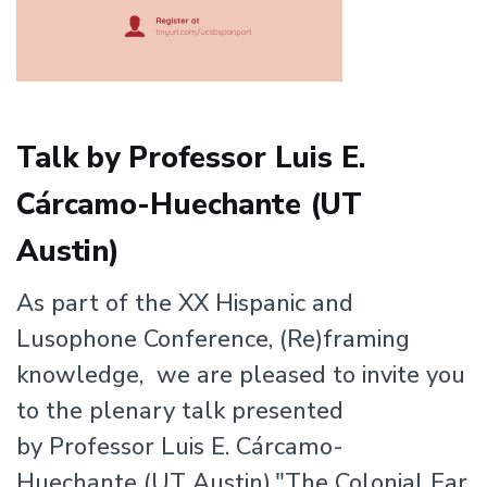
Talk by Professor Luis E.
Cárcamo-Huechante (UT
Austin)
As part of the XX Hispanic and
Lusophone Conference, (Re)framing
knowledge, we are pleased to invite you
to the plenary talk presented
by Professor Luis E. Cárcamo-
Huechante (UT Austin),"The Colonial Ear