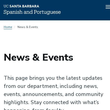
n
Skip
Home
News & Events
to
main
content
News & Events
This page brings you the latest updates
from our department, including news,
events, announcements, and community
highlights. Stay connected with what’s