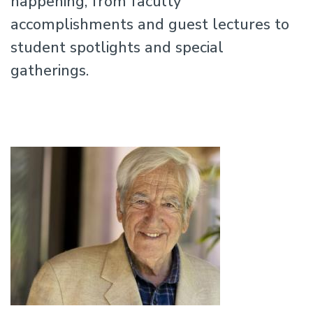
happening, from faculty
accomplishments and guest lectures to
student spotlights and special
gatherings.