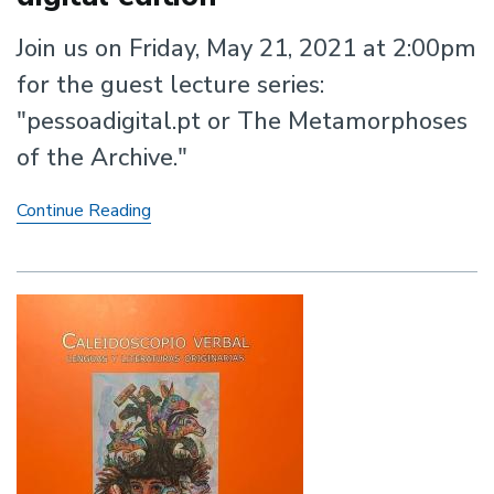
Join us on Friday, May 21, 2021 at 2:00pm
for the guest lecture series:
"pessoadigital.pt or The Metamorphoses
of the Archive."
The
Continue Reading
Metamorphoses
of
the
Archive:
Fernando
Pessoa's
digital
edition