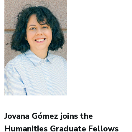
Featured
in
Revista
Cultural
TURIA
Jovana Gómez joins the
Humanities Graduate Fellows