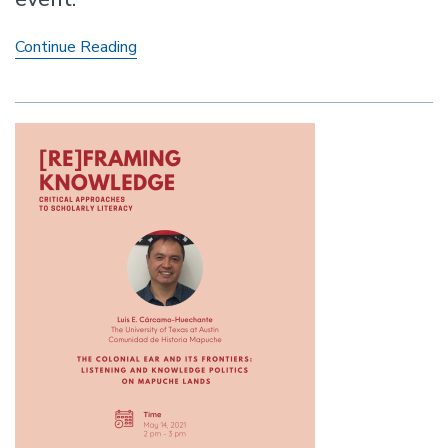
The
Continue Reading
Current:
Indigenous
Lyricism