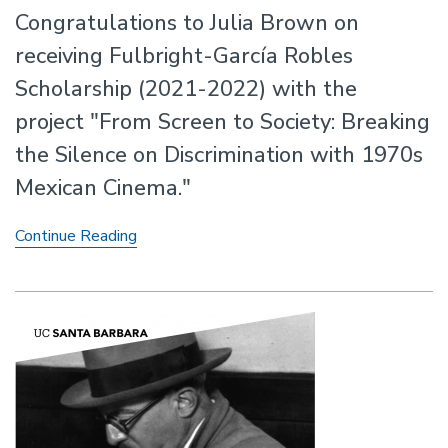
Congratulations to Julia Brown on
receiving Fulbright-García Robles
Scholarship (2021-2022) with the
project "From Screen to Society: Breaking
the Silence on Discrimination with 1970s
Mexican Cinema."
Julia
Continue Reading
Brown
Receives
the
Fullbright-
García
Robles
Scholarship