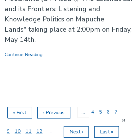
and its Frontiers: Listening and
Knowledge Politics on Mapuche
Lands" taking place at 2:00pm on Friday,
May 14th.
Talk
Continue Reading
by
Professor
Luis
E.
Cárcamo-
Huechante
(UT
Pagination
Austin)
Page
4
Page
5
Page
6
Page
7
…
First
« First
Previous
‹ Previous
page
page
Current
8
page
Page
9
Page
10
Page
11
Page
12
…
Next
Next ›
Last
Last »
page
page