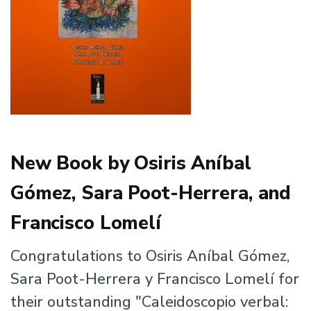
New Book by Osiris Aníbal
Gómez, Sara Poot-Herrera, and
Francisco Lomelí
Congratulations to Osiris Aníbal Gómez,
Sara Poot-Herrera y Francisco Lomelí for
their outstanding "Caleidoscopio verbal: