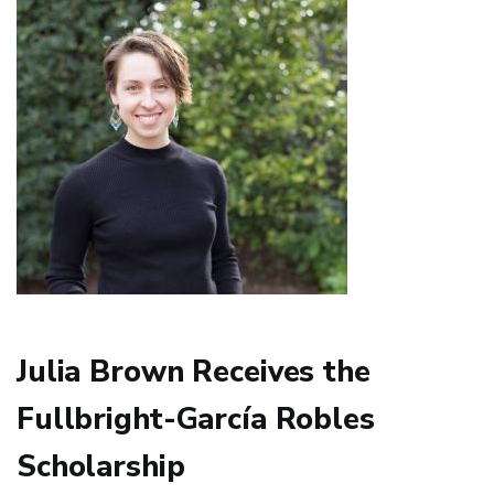
Antonio
Cortijo
Julia Brown Receives the
Fullbright-García Robles
Scholarship