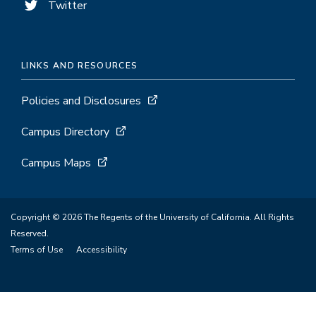
Twitter
LINKS AND RESOURCES
Policies and Disclosures
Campus Directory
Campus Maps
Copyright © 2026 The Regents of the University of California. All Rights
Reserved.
Terms of Use
Accessibility