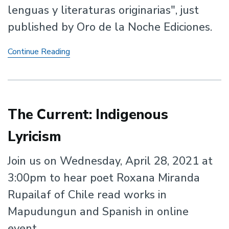
lenguas y literaturas originarias", just
published by Oro de la Noche Ediciones.
New
Continue Reading
Book
by
Osiris
Aníbal
Gómez,
The Current: Indigenous
Sara
Lyricism
Poot-
Herrera,
and
Join us on Wednesday, April 28, 2021 at
Francisco
3:00pm to hear poet Roxana Miranda
Lomelí
Rupailaf of Chile read works in
Mapudungun and Spanish in online
event.