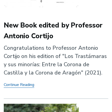
New Book edited by Professor
Antonio Cortijo
Congratulations to Professor Antonio
Cortijo on his edition of "Los Trastámaras
y sus minorías: Entre la Corona de
Castilla y la Corona de Aragón" (2021).
New
Continue Reading
Book
edited
by
Professor