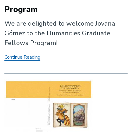
Program
We are delighted to welcome Jovana
Gómez to the Humanities Graduate
Fellows Program!
Jovana
Continue Reading
Gómez
joins
the
Humanities
Graduate
Fellows
Program